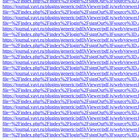
file=%2Findex.php%2Findex%2Flogin%2FsignOut%3Fsource%3D.ame
https://journal.vavt.ru/plugins/generic/pdfJsViewer/pdf.js/web/viewer
file=%2Findex.php%2Findex%2Flogin%2FsignOut%3Fsource%3D.ame
https://journal.vavt.ru/plugins/generic/pdfJsViewer/pdf.js/web/viewer
file=%2Findex.php%2Findex%2Flogin%2FsignOut%3Fsource%3D.ame
https://journal.vavt.ru/plugins/generic/pdfJsViewer/pdf.js/web/viewer
file=%2Findex.php%2Findex%2Flogin%2FsignOut%3Fsource%3D.ame
https://journal.vavt.ru/plugins/generic/pdfJsViewer/pdf.js/web/viewer
file=%2Findex.php%2Findex%2Flogin%2FsignOut%3Fsource%3D.ame
https://journal.vavt.ru/plugins/generic/pdfJsViewer/pdf.js/web/viewer
file=%2Findex.php%2Findex%2Flogin%2FsignOut%3Fsource%3D.ame
https://journal.vavt.ru/plugins/generic/pdfJsViewer/pdf.js/web/viewer
file=%2Findex.php%2Findex%2Flogin%2FsignOut%3Fsource%3D.ame
https://journal.vavt.ru/plugins/generic/pdfJsViewer/pdf.js/web/viewer
file=%2Findex.php%2Findex%2Flogin%2FsignOut%3Fsource%3D.ame
https://journal.vavt.ru/plugins/generic/pdfJsViewer/pdf.js/web/viewer
file=%2Findex.php%2Findex%2Flogin%2FsignOut%3Fsource%3D.ame
https://journal.vavt.ru/plugins/generic/pdfJsViewer/pdf.js/web/viewer
file=%2Findex.php%2Findex%2Flogin%2FsignOut%3Fsource%3D.ame
https://journal.vavt.ru/plugins/generic/pdfJsViewer/pdf.js/web/viewer
file=%2Findex.php%2Findex%2Flogin%2FsignOut%3Fsource%3D.ame
https://journal.vavt.ru/plugins/generic/pdfJsViewer/pdf.js/web/viewer
file=%2Findex.php%2Findex%2Flogin%2FsignOut%3Fsource%3D.ame
https://journal.vavt.ru/plugins/generic/pdfJsViewer/pdf.js/web/viewer
file=%2Findex.php%2Findex%2Flogin%2FsignOut%3Fsource%3D.ame