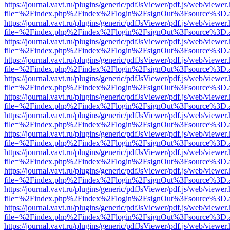
https://journal.vavt.ru/plugins/generic/pdfJsViewer/pdf.js/web/viewer
file=%2Findex.php%2Findex%2Flogin%2FsignOut%3Fsource%3D.ame
https://journal.vavt.ru/plugins/generic/pdfJsViewer/pdf.js/web/viewer
file=%2Findex.php%2Findex%2Flogin%2FsignOut%3Fsource%3D.ame
https://journal.vavt.ru/plugins/generic/pdfJsViewer/pdf.js/web/viewer
file=%2Findex.php%2Findex%2Flogin%2FsignOut%3Fsource%3D.ame
https://journal.vavt.ru/plugins/generic/pdfJsViewer/pdf.js/web/viewer
file=%2Findex.php%2Findex%2Flogin%2FsignOut%3Fsource%3D.ame
https://journal.vavt.ru/plugins/generic/pdfJsViewer/pdf.js/web/viewer
file=%2Findex.php%2Findex%2Flogin%2FsignOut%3Fsource%3D.ame
https://journal.vavt.ru/plugins/generic/pdfJsViewer/pdf.js/web/viewer
file=%2Findex.php%2Findex%2Flogin%2FsignOut%3Fsource%3D.ame
https://journal.vavt.ru/plugins/generic/pdfJsViewer/pdf.js/web/viewer
file=%2Findex.php%2Findex%2Flogin%2FsignOut%3Fsource%3D.ame
https://journal.vavt.ru/plugins/generic/pdfJsViewer/pdf.js/web/viewer
file=%2Findex.php%2Findex%2Flogin%2FsignOut%3Fsource%3D.ame
https://journal.vavt.ru/plugins/generic/pdfJsViewer/pdf.js/web/viewer
file=%2Findex.php%2Findex%2Flogin%2FsignOut%3Fsource%3D.ame
https://journal.vavt.ru/plugins/generic/pdfJsViewer/pdf.js/web/viewer
file=%2Findex.php%2Findex%2Flogin%2FsignOut%3Fsource%3D.ame
https://journal.vavt.ru/plugins/generic/pdfJsViewer/pdf.js/web/viewer
file=%2Findex.php%2Findex%2Flogin%2FsignOut%3Fsource%3D.ame
https://journal.vavt.ru/plugins/generic/pdfJsViewer/pdf.js/web/viewer
file=%2Findex.php%2Findex%2Flogin%2FsignOut%3Fsource%3D.ame
https://journal.vavt.ru/plugins/generic/pdfJsViewer/pdf.js/web/viewer