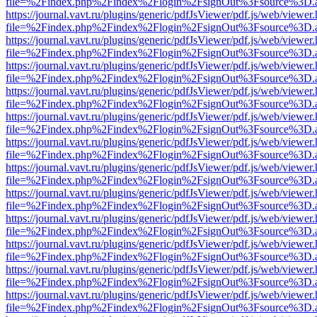
file=%2Findex.php%2Findex%2Flogin%2FsignOut%3Fsource%3D.ame
https://journal.vavt.ru/plugins/generic/pdfJsViewer/pdf.js/web/viewer
file=%2Findex.php%2Findex%2Flogin%2FsignOut%3Fsource%3D.ame
https://journal.vavt.ru/plugins/generic/pdfJsViewer/pdf.js/web/viewer
file=%2Findex.php%2Findex%2Flogin%2FsignOut%3Fsource%3D.ame
https://journal.vavt.ru/plugins/generic/pdfJsViewer/pdf.js/web/viewer
file=%2Findex.php%2Findex%2Flogin%2FsignOut%3Fsource%3D.ame
https://journal.vavt.ru/plugins/generic/pdfJsViewer/pdf.js/web/viewer
file=%2Findex.php%2Findex%2Flogin%2FsignOut%3Fsource%3D.ame
https://journal.vavt.ru/plugins/generic/pdfJsViewer/pdf.js/web/viewer
file=%2Findex.php%2Findex%2Flogin%2FsignOut%3Fsource%3D.ame
https://journal.vavt.ru/plugins/generic/pdfJsViewer/pdf.js/web/viewer
file=%2Findex.php%2Findex%2Flogin%2FsignOut%3Fsource%3D.ame
https://journal.vavt.ru/plugins/generic/pdfJsViewer/pdf.js/web/viewer
file=%2Findex.php%2Findex%2Flogin%2FsignOut%3Fsource%3D.ame
https://journal.vavt.ru/plugins/generic/pdfJsViewer/pdf.js/web/viewer
file=%2Findex.php%2Findex%2Flogin%2FsignOut%3Fsource%3D.ame
https://journal.vavt.ru/plugins/generic/pdfJsViewer/pdf.js/web/viewer
file=%2Findex.php%2Findex%2Flogin%2FsignOut%3Fsource%3D.ame
https://journal.vavt.ru/plugins/generic/pdfJsViewer/pdf.js/web/viewer
file=%2Findex.php%2Findex%2Flogin%2FsignOut%3Fsource%3D.ame
https://journal.vavt.ru/plugins/generic/pdfJsViewer/pdf.js/web/viewer
file=%2Findex.php%2Findex%2Flogin%2FsignOut%3Fsource%3D.ame
https://journal.vavt.ru/plugins/generic/pdfJsViewer/pdf.js/web/viewer
file=%2Findex.php%2Findex%2Flogin%2FsignOut%3Fsource%3D.ame