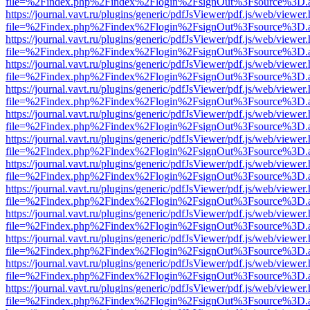
file=%2Findex.php%2Findex%2Flogin%2FsignOut%3Fsource%3D.ame
https://journal.vavt.ru/plugins/generic/pdfJsViewer/pdf.js/web/viewer
file=%2Findex.php%2Findex%2Flogin%2FsignOut%3Fsource%3D.ame
https://journal.vavt.ru/plugins/generic/pdfJsViewer/pdf.js/web/viewer
file=%2Findex.php%2Findex%2Flogin%2FsignOut%3Fsource%3D.ame
https://journal.vavt.ru/plugins/generic/pdfJsViewer/pdf.js/web/viewer
file=%2Findex.php%2Findex%2Flogin%2FsignOut%3Fsource%3D.ame
https://journal.vavt.ru/plugins/generic/pdfJsViewer/pdf.js/web/viewer
file=%2Findex.php%2Findex%2Flogin%2FsignOut%3Fsource%3D.ame
https://journal.vavt.ru/plugins/generic/pdfJsViewer/pdf.js/web/viewer
file=%2Findex.php%2Findex%2Flogin%2FsignOut%3Fsource%3D.ame
https://journal.vavt.ru/plugins/generic/pdfJsViewer/pdf.js/web/viewer
file=%2Findex.php%2Findex%2Flogin%2FsignOut%3Fsource%3D.ame
https://journal.vavt.ru/plugins/generic/pdfJsViewer/pdf.js/web/viewer
file=%2Findex.php%2Findex%2Flogin%2FsignOut%3Fsource%3D.ame
https://journal.vavt.ru/plugins/generic/pdfJsViewer/pdf.js/web/viewer
file=%2Findex.php%2Findex%2Flogin%2FsignOut%3Fsource%3D.ame
https://journal.vavt.ru/plugins/generic/pdfJsViewer/pdf.js/web/viewer
file=%2Findex.php%2Findex%2Flogin%2FsignOut%3Fsource%3D.ame
https://journal.vavt.ru/plugins/generic/pdfJsViewer/pdf.js/web/viewer
file=%2Findex.php%2Findex%2Flogin%2FsignOut%3Fsource%3D.ame
https://journal.vavt.ru/plugins/generic/pdfJsViewer/pdf.js/web/viewer
file=%2Findex.php%2Findex%2Flogin%2FsignOut%3Fsource%3D.ame
https://journal.vavt.ru/plugins/generic/pdfJsViewer/pdf.js/web/viewer
file=%2Findex.php%2Findex%2Flogin%2FsignOut%3Fsource%3D.ame